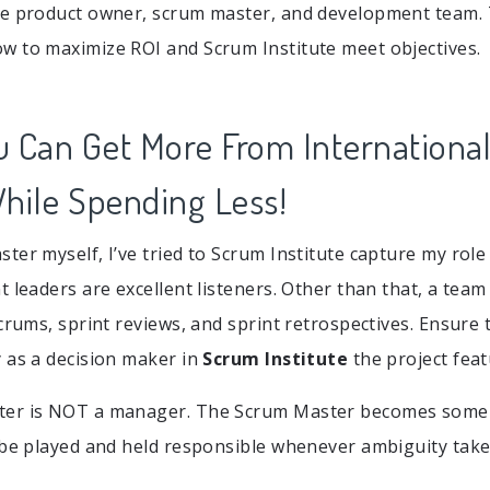
he product owner, scrum master, and development team.
 to maximize ROI and Scrum Institute meet objectives.
u Can Get More From Internationa
While Spending Less!
ter myself, I’ve tried to Scrum Institute capture my role 
t leaders are excellent listeners. Other than that, a team
scrums, sprint reviews, and sprint retrospectives. Ensure
 as a decision maker in
Scrum Institute
the project feat
er is NOT a manager. The Scrum Master becomes some 
 be played and held responsible whenever ambiguity take