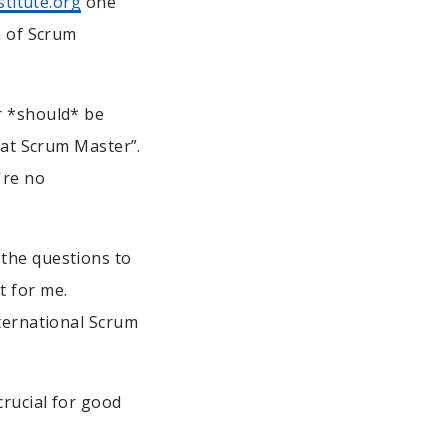
titute.org
one
n of Scrum
r *should* be
eat Scrum Master”.
're no
 the questions to
t for me.
nternational Scrum
crucial for good