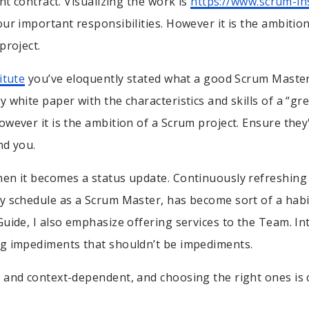
int contract. Visualizing the work is
https://www.scrum-ins
our important responsibilities. However it is the ambitio
project.
itute
you’ve eloquently stated what a good Scrum Maste
y white paper with the characteristics and skills of a “gr
owever it is the ambition of a Scrum project. Ensure they
nd you.
en it becomes a status update. Continuously refreshing
y schedule as a Scrum Master, has become sort of a habi
Guide, I also emphasize offering services to the Team. I
ng impediments that shouldn’t be impediments.
 and context-dependent, and choosing the right ones is 