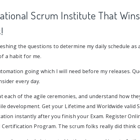
ational Scrum Institute That Wins
!
eshing the questions to determine my daily schedule as
f a habit for me.
utomation going which I will need before my releases. Q
sider every day.
 at each of the agile ceremonies, and understand how t
ile development. Get your Lifetime and Worldwide valid
cation instantly after you finish your Exam. Register Onl
 Certification Program. The scrum folks really did think 