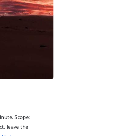
inute. Scope:
ct, leave the