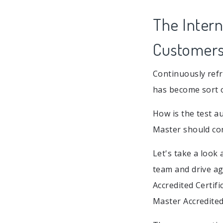
The Intern
Customers
Continuously refr
has become sort o
How is the test a
Master should con
Let's take a look
team and drive ag
Accredited Certifi
Master Accredited