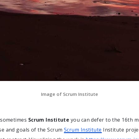
Image of Scrum Institute
t sometimes
Scrum Institute
you can defer to the 16th m
se and goals of the Scrum
Scrum Institute
Institute proje