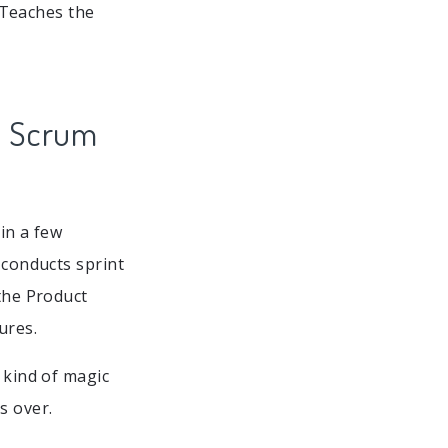
 Teaches the
l Scrum
in a few
 conducts sprint
 the Product
ures.
kind of magic
s over.