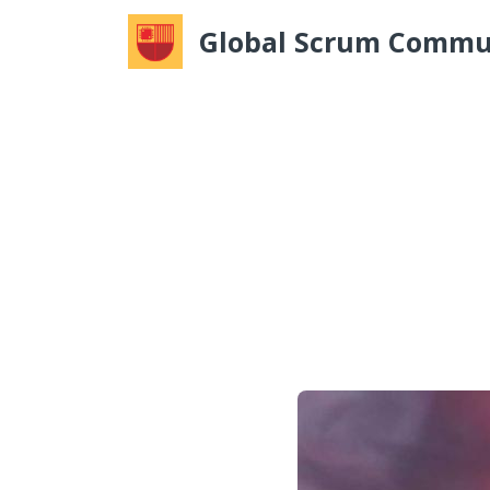
Global Scrum Commu