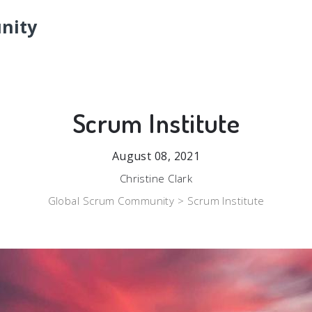
nity
Scrum Institute
August 08, 2021
Christine Clark
Global Scrum Community >
Scrum Institute