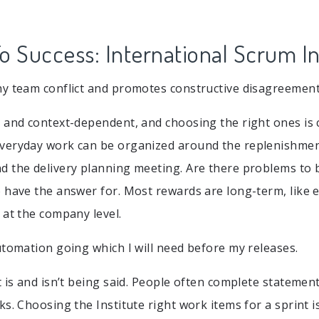
o Success: International Scrum In
y team conflict and promotes constructive disagreement
 and context-dependent, and choosing the right ones is 
veryday work can be organized around the replenishmen
 the delivery planning meeting. Are there problems to b
 have the answer for. Most rewards are long-term, like 
 at the company level.
utomation going which I will need before my releases.
t is and isn’t being said. People often complete statemen
s. Choosing the Institute right work items for a sprint i