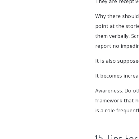
They are receptiv
Why there should
point at the stor
them verbally. Sc
report no impedim
It is also suppos
It becomes increas
Awareness: Do oth
framework that he
is a role frequen
15 Tips Fo