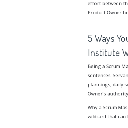
effort between t
Product Owner how
5 Ways Yo
Institute 
Being a Scrum Mas
sentences. Servan
plannings, daily 
Owner’s authority
Why a Scrum Mast
wildcard that can