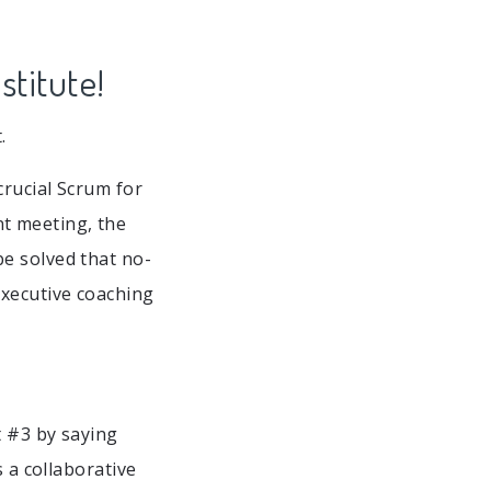
stitute!
.
crucial Scrum for
t meeting, the
e solved that no-
executive coaching
t #3 by saying
s a collaborative