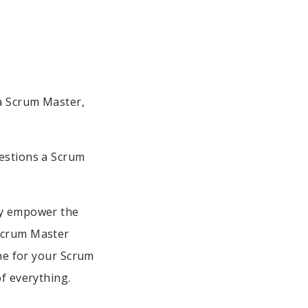
 a Scrum Master,
uestions a Scrum
hey empower the
 Scrum Master
ine for your Scrum
of everything.