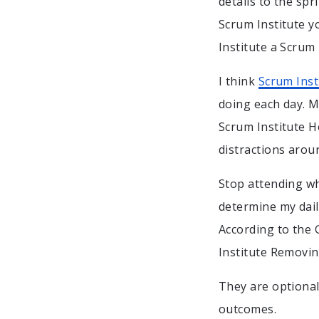
details to the spr
Scrum Institute y
Institute a Scrum 
I think
Scrum Inst
doing each day. M
Scrum Institute H
distractions arou
Stop attending wh
determine my dail
According to the 
Institute Removi
They are optional
outcomes.