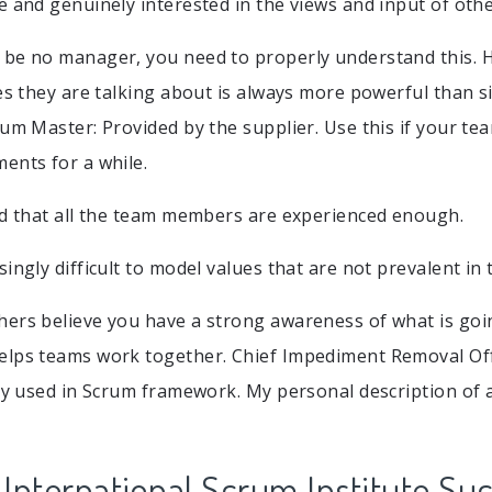
e and genuinely interested in the views and input of othe
 be no manager, you need to properly understand this. 
ies they are talking about is always more powerful than 
rum Master: Provided by the supplier. Use this if your 
ents for a while.
ed that all the team members are experienced enough.
ingly difficult to model values that are not prevalent in 
ers believe you have a strong awareness of what is goin
lps teams work together. Chief Impediment Removal Offi
tly used in Scrum framework. My personal description of
r International Scrum Institute Su