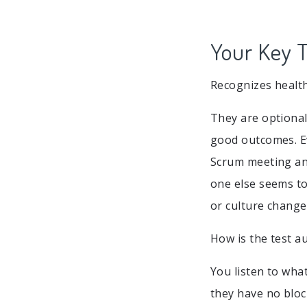
Your Key T
Recognizes health
They are optional
good outcomes. E
Scrum meeting and
one else seems to
or culture change
How is the test a
You listen to wha
they have no block