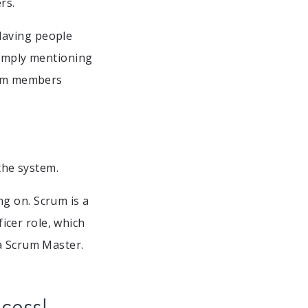
rs.
Having people
simply mentioning
team members
the system.
g on. Scrum is a
cer role, which
 a Scrum Master.
ccess!