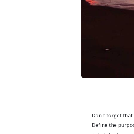
Don't forget tha
Define the purpo